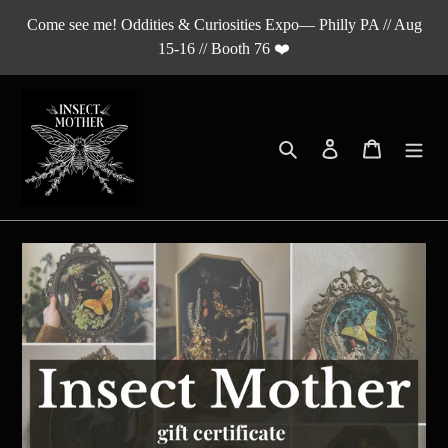
Skip
Come see me! Oddities & Curiosities Expo— Philly PA // Aug
to
15-16 // Booth 76 ❤️
content
Search
Log in
Cart