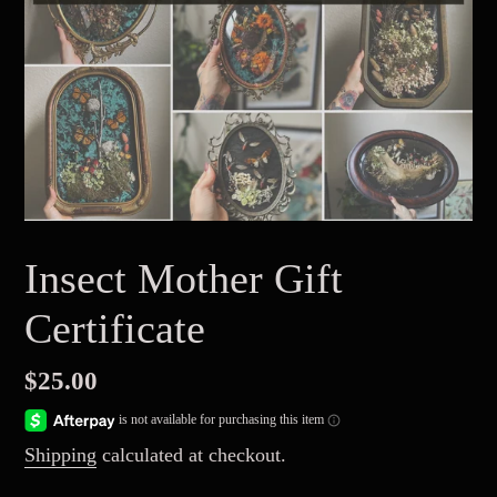
Insect Mother Gift
Certificate
Regular
$25.00
price
Shipping
calculated at checkout.