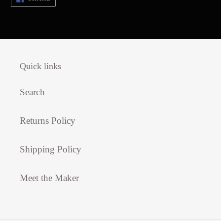
ON
FACEBOOK
Quick links
Search
Returns Policy
Shipping Policy
Meet the Maker