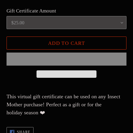
Gift Certificate Amount
ADD TO CART
Adding
product
This virtual gift certificate can be used on any Insect
to
Mother purchase! Perfect as a gift or for the
your
holiday season ❤️
cart
SHARE
SHARE